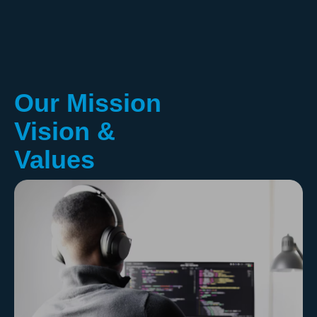
Our Mission
Vision &
Values