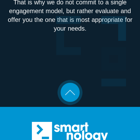
That is why we do not commit to a single
engagement model, but rather evaluate and
offer you the one that is most appropriate for
your needs.