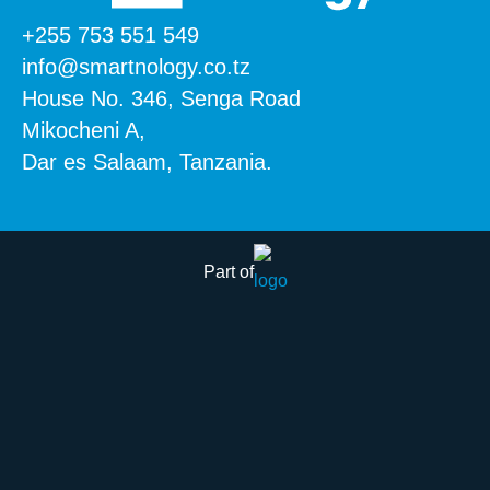
+255 753 551 549
info@smartnology.co.tz
House No. 346, Senga Road
Mikocheni A,
Dar es Salaam, Tanzania.
Part of