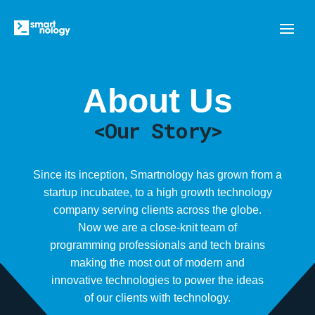
About Us
<Our Story>
Since its inception, Smartnology has grown from a
startup incubatee, to a high growth technology
company serving clients across the globe.
Now we are a close-knit team of
programming professionals and tech brains
making the most out of modern and
innovative technologies to power the ideas
of our clients with technology.