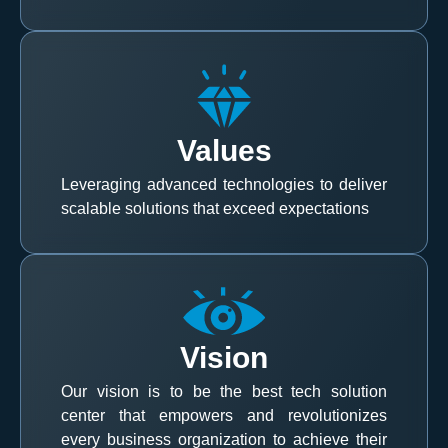
Values
Leveraging advanced technologies to deliver
scalable solutions that exceed expectations
Vision
Our vision is to be the best tech solution
center that empowers and revolutionizes
every business organization to achieve their