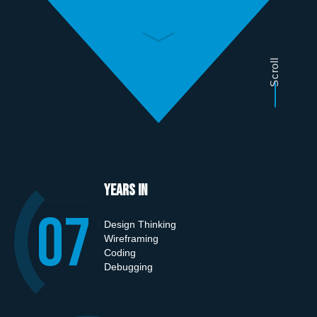
Scroll
Years in
0
7
Design Thinking
Wireframing
Coding
Debugging