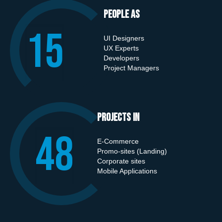
People As
15
UI Designers
UX Experts
Developers
Project Managers
Projects in
50
E-Commerce
Promo-sites (Landing)
Corporate sites
Mobile Applications