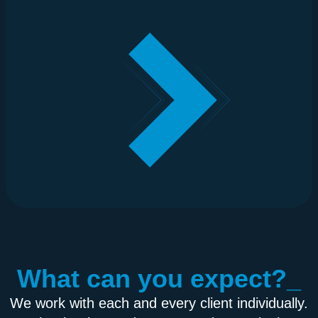
What can you expect?_
We work with each and every client individually.