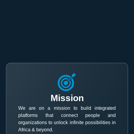
Mission
We are on a mission to build integrated
platforms that connect people and
organizations to unlock infinite possibilities in
Africa & beyond.