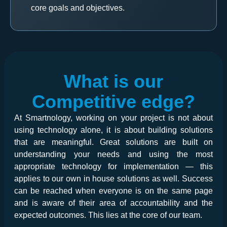
core goals and objectives.
What is our
Competitive edge?
At Smartnology, working on your project is not about
using technology alone, it is about building solutions
that are meaningful. Great solutions are built on
understanding your needs and using the most
appropriate technology for implementation — this
applies to our own in house solutions as well. Success
can be reached when everyone is on the same page
and is aware of their area of accountability and the
expected outcomes. This lies at the core of our team.